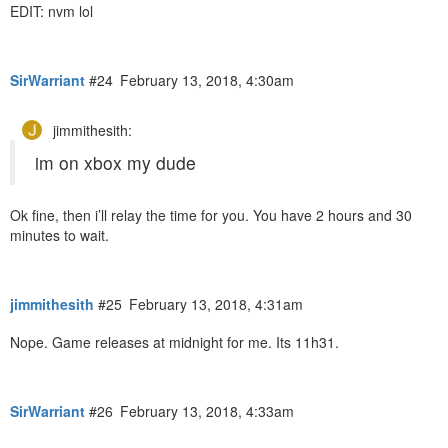
EDIT: nvm lol
SirWarriant
#24
February 13, 2018, 4:30am
jimmithesith:
im on xbox my dude
Ok fine, then i’ll relay the time for you. You have 2 hours and 30
minutes to wait.
jimmithesith
#25
February 13, 2018, 4:31am
Nope. Game releases at midnight for me. Its 11h31.
SirWarriant
#26
February 13, 2018, 4:33am