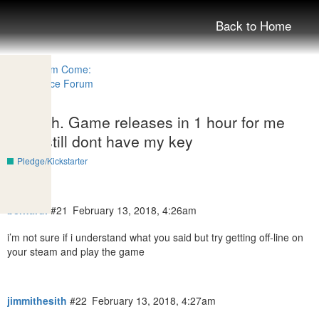
Back to Home
Enough. Game releases in 1 hour for me
and i still dont have my key
Pledge/Kickstarter
bernardi
#21
February 13, 2018, 4:26am
i’m not sure if i understand what you said but try getting off-line on
your steam and play the game
jimmithesith
#22
February 13, 2018, 4:27am