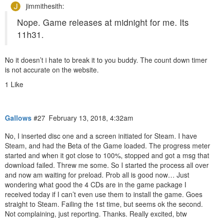
jimmithesith:
Nope. Game releases at midnight for me. Its
11h31.
No it doesn’t i hate to break it to you buddy. The count down timer
is not accurate on the website.
1 Like
Gallows
#27
February 13, 2018, 4:32am
No, I inserted disc one and a screen initiated for Steam. I have
Steam, and had the Beta of the Game loaded. The progress meter
started and when it got close to 100%, stopped and got a msg that
download failed. Threw me some. So I started the process all over
and now am waiting for preload. Prob all is good now… Just
wondering what good the 4 CDs are in the game package I
received today if I can’t even use them to install the game. Goes
straight to Steam. Failing the 1st time, but seems ok the second.
Not complaining, just reporting. Thanks. Really excited, btw