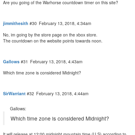
Are you going of the Warhorse countdown timer on this site?
jimmithesith
#30
February 13, 2018, 4:34am
No, im going by the store page on the xbox store.
The countdown on the website points towards noon.
Gallows
#31
February 13, 2018, 4:43am
Which time zone is considered Midnight?
SirWarriant
#32
February 13, 2018, 4:44am
Gallows:
Which time zone is considered Midnight?
It will release at 12:00 midnight mountain time (U.S) according to