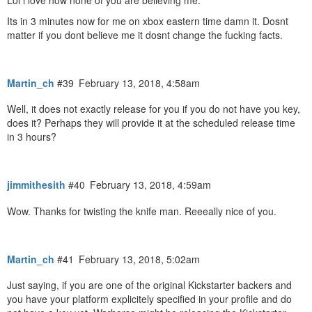
Its in 3 minutes now for me on xbox eastern time damn it. Dosnt
matter if you dont believe me it dosnt change the fucking facts.
Martin_ch
#39
February 13, 2018, 4:58am
Well, it does not exactly release for you if you do not have you key,
does it? Perhaps they will provide it at the scheduled release time
in 3 hours?
jimmithesith
#40
February 13, 2018, 4:59am
Wow. Thanks for twisting the knife man. Reeeally nice of you.
Martin_ch
#41
February 13, 2018, 5:02am
Just saying, if you are one of the original Kickstarter backers and
you have your platform explicitely specified in your profile and do