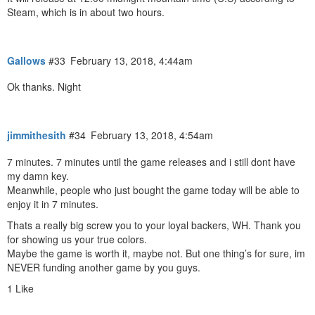
Steam, which is in about two hours.
Gallows
#33
February 13, 2018, 4:44am
Ok thanks. Night
jimmithesith
#34
February 13, 2018, 4:54am
7 minutes. 7 minutes until the game releases and i still dont have
my damn key.
Meanwhile, people who just bought the game today will be able to
enjoy it in 7 minutes.
Thats a really big screw you to your loyal backers, WH. Thank you
for showing us your true colors.
Maybe the game is worth it, maybe not. But one thing’s for sure, im
NEVER funding another game by you guys.
1 Like