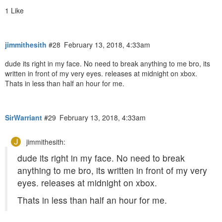
1 Like
jimmithesith
#28
February 13, 2018, 4:33am
dude its right in my face. No need to break anything to me bro, its
written in front of my very eyes. releases at midnight on xbox.
Thats in less than half an hour for me.
SirWarriant
#29
February 13, 2018, 4:33am
jimmithesith:
dude its right in my face. No need to break
anything to me bro, its written in front of my very
eyes. releases at midnight on xbox.
Thats in less than half an hour for me.