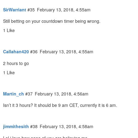
SirWarriant
#35
February 13, 2018, 4:55am
Still betting on your countdown timer being wrong.
1 Like
Callahan420
#36
February 13, 2018, 4:55am
2 hours to go
1 Like
Martin_ch
#37
February 13, 2018, 4:56am
Isn’t it 3 hours? It should be 9 am CET, currently it is 6 am.
jimmithesith
#38
February 13, 2018, 4:58am
Lol i love how none of you are believing me.