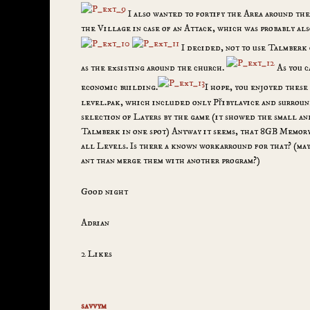
I also wanted to fortify the Area around the
the Village in case of an Attack, which was probably al
I decided, not to use Talmberk 
as the exsisting around the church.
As you c
economic building.
I hope, you enjoyed these 
level.pak, which included only Přibylavice and surroun
selection of Layers by the game (it showed the small a
Talmberk in one spot) Anyway it seems, that 8GB Memory
all Levels. Is there a known workarround for that? (ma
ant than merge them with another program?)
Good night
Adrian
2 Likes
savvym