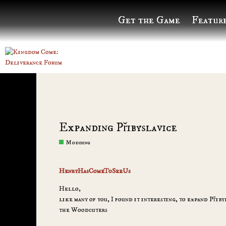
Get the Game
Featur
Expanding Přibyslavice
Modding
HenryHasComeToSeeUs
Hello,
like many of you, I found it interesting, to expand Přib
the Woodcuters