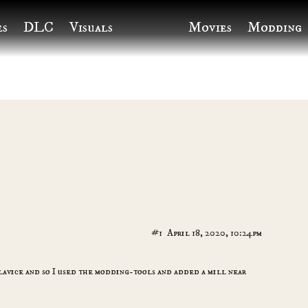
es
DLC
Visuals
Movies
Modding
#1
April 18, 2020, 10:24pm
ylavice and so I used the modding-tools and added a mill near