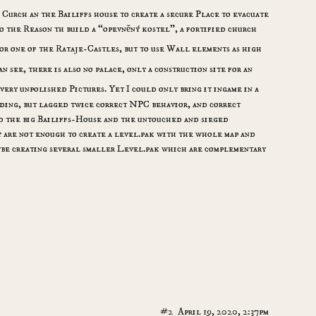
 Curch an the Bailiffs house to create a secure Place to evacuate
so the Reason th build a “opevněný kostel”, a fortified church
or one of the Rataje-Castles, but to use Wall elements as high
an see, there is also no palace, only a construction site for an
very unpolished Pictures. Yet I could only bring it ingame in a
ding, but lagged twice correct NPC behavior, and correct
nd the big Bailiffs-House and the untouched and sieged
 are not enough to create a level.pak with the whole map and
ybe creating several smaller Level.pak which are complementary
#2
April 19, 2020, 2:37pm