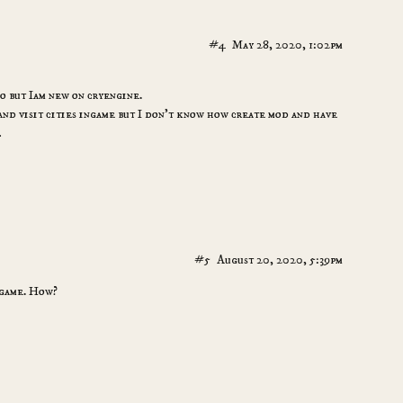
#4
May 28, 2020, 1:02pm
oo but Iam new on cryengine.
 and visit cities ingame but I don’t know how create mod and have
…
#5
August 20, 2020, 5:39pm
 game. How?