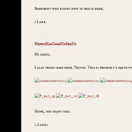
Somebody who knows how to build here.
1 Like
HenryHasComeToSeeUs
Hi again,
I also tried some more Things. This is probably a quite o
Hope, you enjoy this.
2 Likes