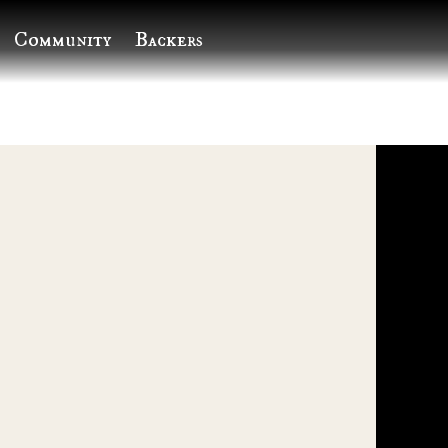
Community
Backers