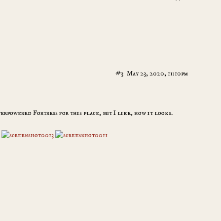
#3
May 23, 2020, 11:10pm
verpowered Fortress for this place, but I like, how it looks.