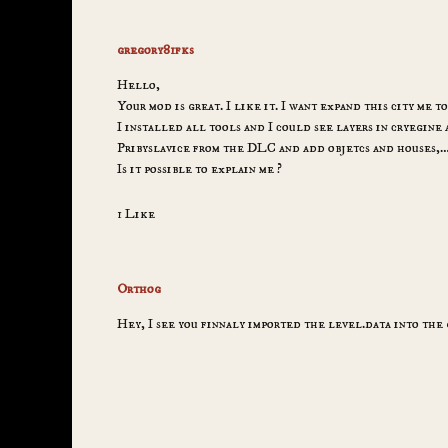
gregory81fks
Hello,
Your mod is great. I like it. I want expand this city me t
I installed all tools and I could see layers in cryegine
Pribyslavice from the DLC and add objetcs and houses,
Is it possible to explain me ?
1 Like
Orthog
Hey, I see you finnaly imported the level.data into the