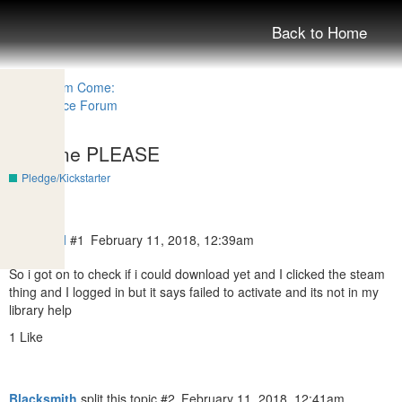
Back to Home
Help me PLEASE
Pledge/Kickstarter
I_am_owl
#1
February 11, 2018, 12:39am
So i got on to check if i could download yet and I clicked the steam
thing and I logged in but it says failed to activate and its not in my
library help
1 Like
Blacksmith
split this topic
#2
February 11, 2018, 12:41am