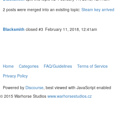
2 posts were merged into an existing topic:
Steam key arrived
Blacksmith
closed
#3
February 11, 2018, 12:41am
Home
Categories
FAQ/Guidelines
Terms of Service
Privacy Policy
Powered by
Discourse
, best viewed with JavaScript enabled
© 2015 Warhorse Studios
www.warhorsestudios.cz