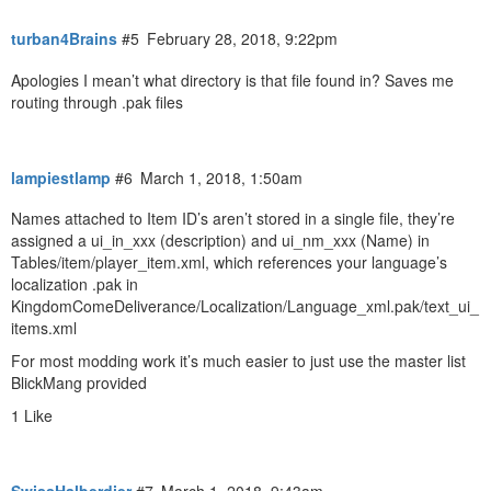
turban4Brains
#5
February 28, 2018, 9:22pm
Apologies I mean’t what directory is that file found in? Saves me
routing through .pak files
lampiestlamp
#6
March 1, 2018, 1:50am
Names attached to Item ID’s aren’t stored in a single file, they’re
assigned a ui_in_xxx (description) and ui_nm_xxx (Name) in
Tables/item/player_item.xml, which references your language’s
localization .pak in
KingdomComeDeliverance/Localization/Language_xml.pak/text_ui_
items.xml
For most modding work it’s much easier to just use the master list
BlickMang provided
1 Like