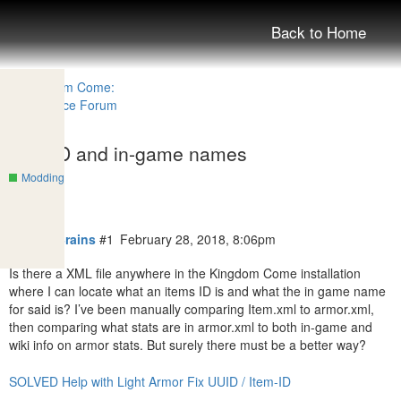
Back to Home
Item ID and in-game names
Modding
turban4Brains
#1
February 28, 2018, 8:06pm
Is there a XML file anywhere in the Kingdom Come installation
where I can locate what an items ID is and what the in game name
for said is? I’ve been manually comparing Item.xml to armor.xml,
then comparing what stats are in armor.xml to both in-game and
wiki info on armor stats. But surely there must be a better way?
SOLVED Help with Light Armor Fix UUID / Item-ID