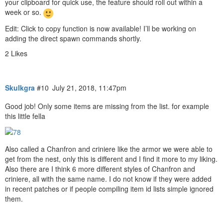
your clipboard for quick use, the feature should roll out within a
week or so.
Edit: Click to copy function is now available! I’ll be working on
adding the direct spawn commands shortly.
2 Likes
Skulkgra
#10
July 21, 2018, 11:47pm
Good job! Only some items are missing from the list. for example
this little fella
Also called a Chanfron and criniere like the armor we were able to
get from the nest, only this is different and I find it more to my liking.
Also there are I think 6 more different styles of Chanfron and
criniere, all with the same name. I do not know if they were added
in recent patches or if people compiling item id lists simple ignored
them.