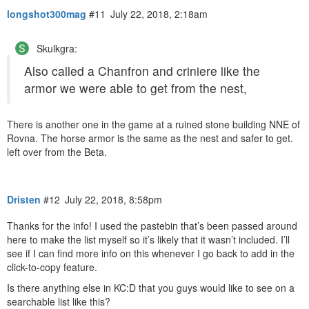
longshot300mag
#11
July 22, 2018, 2:18am
Skulkgra:
Also called a Chanfron and criniere like the
armor we were able to get from the nest,
There is another one in the game at a ruined stone building NNE of
Rovna. The horse armor is the same as the nest and safer to get.
left over from the Beta.
Dristen
#12
July 22, 2018, 8:58pm
Thanks for the info! I used the pastebin that’s been passed around
here to make the list myself so it’s likely that it wasn’t included. I’ll
see if I can find more info on this whenever I go back to add in the
click-to-copy feature.
Is there anything else in KC:D that you guys would like to see on a
searchable list like this?