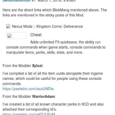
SwissHalberdier
#7
March 1, 2018, 9:43am
Here are the direct links which BlickMang mentioned above. The
links are mentioned in the sticky posts of this Mod.
Nexus Mods :: Kingdom Come: Deliverance
Cheat
Adds unlimited F5 quicksave, the ability run
console commands when game starts, console commands to
manipulate items, perks, skills, stats, and more.
From the Modder
Xylozi
:
I’ve compiled a list of all the item uuids alongside their ingame
names, which could be useful for people using these console
commands.
https://pastebin.com/iaudJWDw
From the Modder
WarriorAdam
:
I’ve created a list of all known character perks in KCD and also
attached their corresponding id’s.
https://pastebin.com/wFFJUEaM