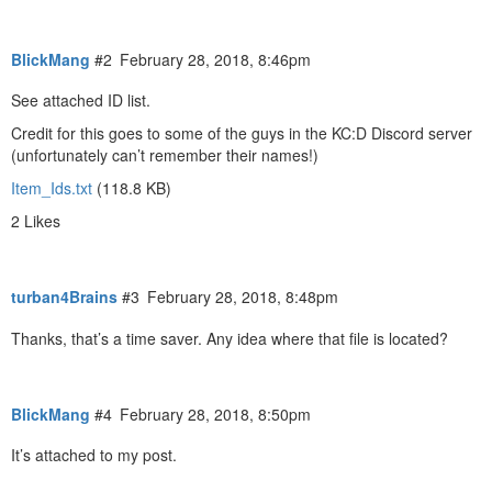
BlickMang
#2
February 28, 2018, 8:46pm
See attached ID list.
Credit for this goes to some of the guys in the KC:D Discord server
(unfortunately can’t remember their names!)
Item_Ids.txt
(118.8 KB)
2 Likes
turban4Brains
#3
February 28, 2018, 8:48pm
Thanks, that’s a time saver. Any idea where that file is located?
BlickMang
#4
February 28, 2018, 8:50pm
It’s attached to my post.