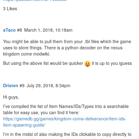
3 Likes
aTaco
#8
March 1, 2018, 10:18am
You might be able to pull them from your .tbl files which the game
uses to store things. There is a python decoder on the nexus
kingdom come modwiki.
But using the above list would be quicker
it is up to you iguess
Dristen
#9
July 29, 2018, 8:34pm
Hi guys,
I’ve compiled the list of Item Names/IDs/Types into a searchable
table for easy use, you can find it here:
https://gamedb.gg/games/kingdom-come-deliverance/item-ids-
item-spawning-guide/
I’m in the midst of also making the IDs clickable to copy directly to