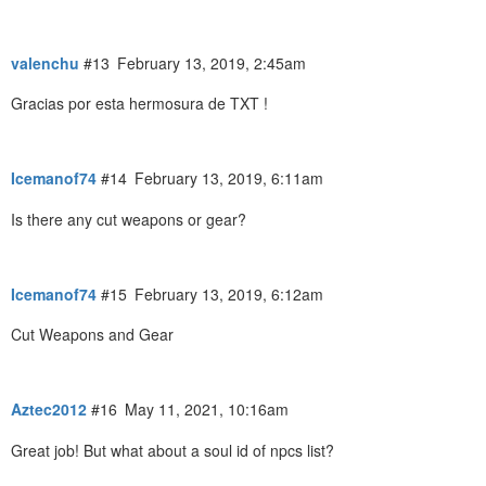
valenchu
#13
February 13, 2019, 2:45am
Gracias por esta hermosura de TXT !
Icemanof74
#14
February 13, 2019, 6:11am
Is there any cut weapons or gear?
Icemanof74
#15
February 13, 2019, 6:12am
Cut Weapons and Gear
Aztec2012
#16
May 11, 2021, 10:16am
Great job! But what about a soul id of npcs list?