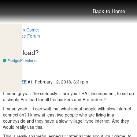
Back to Home
No preload?
Pledge/Kickstarter
DarrianCZE
#1
February 12, 2018, 6:31pm
I mean guys… like seriously… are you THAT incompetent, to set up
a simple Pre-load for all the backers and Pre-orders?
I mean yeah… I can wait, but what about people with slow internet
connection? I know at least two people who are living in a
countryside and they have a slow “village” type internet. And they
would really use this.
This is really shameful, especially after all this about your game, to