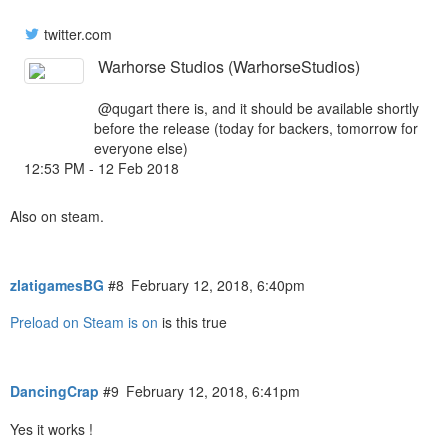
twitter.com
Warhorse Studios (WarhorseStudios)
@qugart
there is, and it should be available shortly
before the release (today for backers, tomorrow for
everyone else)
12:53 PM - 12 Feb 2018
Also on steam.
zlatigamesBG
#8
February 12, 2018, 6:40pm
Preload on Steam is on
is this true
DancingCrap
#9
February 12, 2018, 6:41pm
Yes it works !