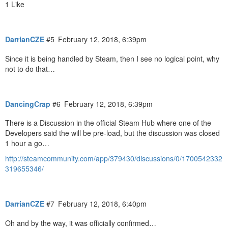
1 Like
DarrianCZE
#5
February 12, 2018, 6:39pm
Since it is being handled by Steam, then I see no logical point, why
not to do that…
DancingCrap
#6
February 12, 2018, 6:39pm
There is a Discussion in the official Steam Hub where one of the
Developers said the will be pre-load, but the discussion was closed
1 hour a go…
http://steamcommunity.com/app/379430/discussions/0/1700542332
319655346/
DarrianCZE
#7
February 12, 2018, 6:40pm
Oh and by the way, it was officially confirmed…