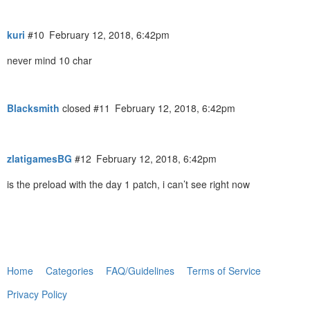
kuri
#10
February 12, 2018, 6:42pm
never mind 10 char
Blacksmith
closed
#11
February 12, 2018, 6:42pm
zlatigamesBG
#12
February 12, 2018, 6:42pm
is the preload with the day 1 patch, i can’t see right now
Home
Categories
FAQ/Guidelines
Terms of Service
Privacy Policy