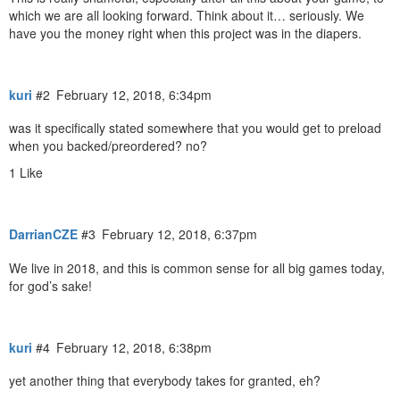
which we are all looking forward. Think about it… seriously. We
have you the money right when this project was in the diapers.
kuri
#2
February 12, 2018, 6:34pm
was it specifically stated somewhere that you would get to preload
when you backed/preordered? no?
1 Like
DarrianCZE
#3
February 12, 2018, 6:37pm
We live in 2018, and this is common sense for all big games today,
for god’s sake!
kuri
#4
February 12, 2018, 6:38pm
yet another thing that everybody takes for granted, eh?