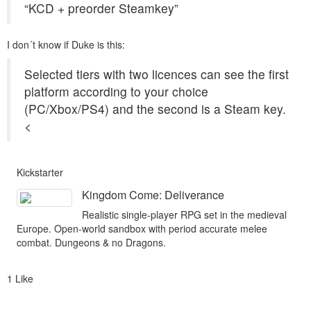
“KCD + preorder Steamkey”
I don´t know if Duke is this:
Selected tiers with two licences can see the first
platform according to your choice
(PC/Xbox/PS4) and the second is a Steam key.
<
Kickstarter
Kingdom Come: Deliverance
Realistic single-player RPG set in the medieval
Europe. Open-world sandbox with period accurate melee
combat. Dungeons & no Dragons.
1 Like