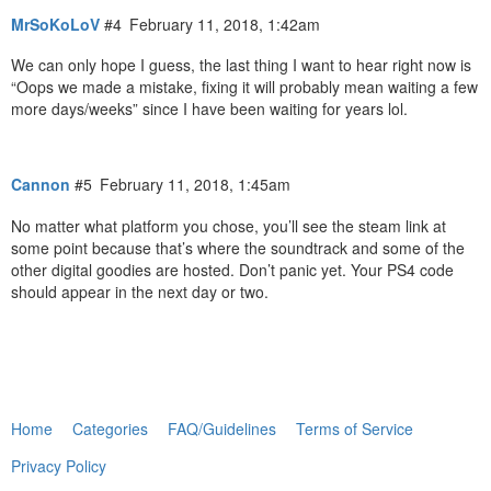
MrSoKoLoV
#4
February 11, 2018, 1:42am
We can only hope I guess, the last thing I want to hear right now is
“Oops we made a mistake, fixing it will probably mean waiting a few
more days/weeks” since I have been waiting for years lol.
Cannon
#5
February 11, 2018, 1:45am
No matter what platform you chose, you’ll see the steam link at
some point because that’s where the soundtrack and some of the
other digital goodies are hosted. Don’t panic yet. Your PS4 code
should appear in the next day or two.
Home
Categories
FAQ/Guidelines
Terms of Service
Privacy Policy