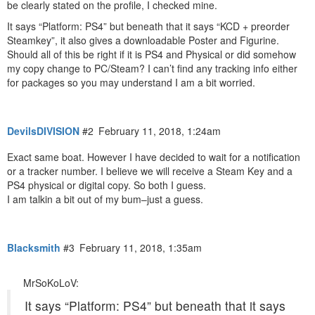
be clearly stated on the profile, I checked mine.
It says “Platform: PS4” but beneath that it says “KCD + preorder
Steamkey”, it also gives a downloadable Poster and Figurine.
Should all of this be right if it is PS4 and Physical or did somehow
my copy change to PC/Steam? I can’t find any tracking info either
for packages so you may understand I am a bit worried.
DevilsDIVISION
#2
February 11, 2018, 1:24am
Exact same boat. However I have decided to wait for a notification
or a tracker number. I believe we will receive a Steam Key and a
PS4 physical or digital copy. So both I guess.
I am talkin a bit out of my bum–just a guess.
Blacksmith
#3
February 11, 2018, 1:35am
MrSoKoLoV:
It says “Platform: PS4” but beneath that it says