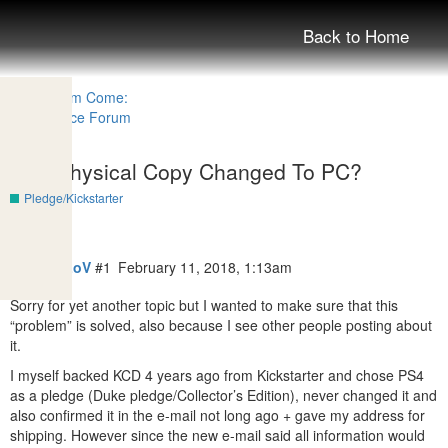
Back to Home
PS4 Physical Copy Changed To PC?
Pledge/Kickstarter
MrSoKoLoV
#1
February 11, 2018, 1:13am
Sorry for yet another topic but I wanted to make sure that this
“problem” is solved, also because I see other people posting about
it.
I myself backed KCD 4 years ago from Kickstarter and chose PS4
as a pledge (Duke pledge/Collector’s Edition), never changed it and
also confirmed it in the e-mail not long ago + gave my address for
shipping. However since the new e-mail said all information would