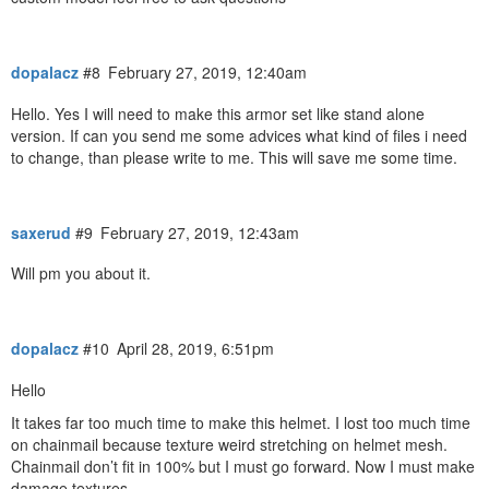
dopalacz
#8
February 27, 2019, 12:40am
Hello. Yes I will need to make this armor set like stand alone
version. If can you send me some advices what kind of files i need
to change, than please write to me. This will save me some time.
saxerud
#9
February 27, 2019, 12:43am
Will pm you about it.
dopalacz
#10
April 28, 2019, 6:51pm
Hello
It takes far too much time to make this helmet. I lost too much time
on chainmail because texture weird stretching on helmet mesh.
Chainmail don’t fit in 100% but I must go forward. Now I must make
damage textures.