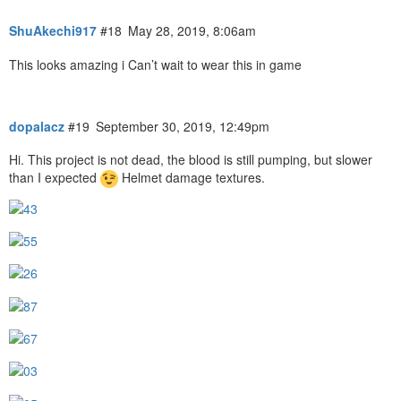
ShuAkechi917
#18
May 28, 2019, 8:06am
This looks amazing i Can’t wait to wear this in game
dopalacz
#19
September 30, 2019, 12:49pm
Hi. This project is not dead, the blood is still pumping, but slower
than I expected
Helmet damage textures.