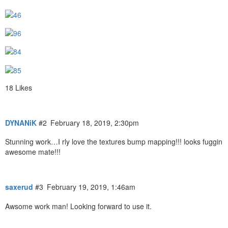
18 Likes
DYNANiK
#2
February 18, 2019, 2:30pm
Stunning work…I rly love the textures bump mapping!!! looks fuggin
awesome mate!!!
saxerud
#3
February 19, 2019, 1:46am
Awsome work man! Looking forward to use it.