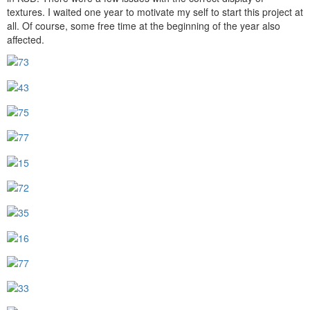
textures. I waited one year to motivate my self to start this project at
all. Of course, some free time at the beginning of the year also
affected.