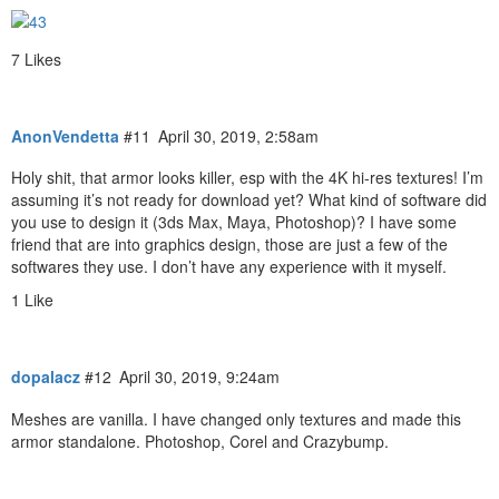
7 Likes
AnonVendetta
#11
April 30, 2019, 2:58am
Holy shit, that armor looks killer, esp with the 4K hi-res textures! I’m
assuming it’s not ready for download yet? What kind of software did
you use to design it (3ds Max, Maya, Photoshop)? I have some
friend that are into graphics design, those are just a few of the
softwares they use. I don’t have any experience with it myself.
1 Like
dopalacz
#12
April 30, 2019, 9:24am
Meshes are vanilla. I have changed only textures and made this
armor standalone. Photoshop, Corel and Crazybump.