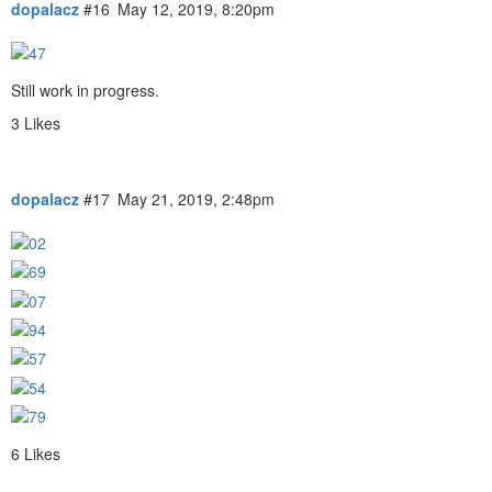
dopalacz
#16
May 12, 2019, 8:20pm
Still work in progress.
3 Likes
dopalacz
#17
May 21, 2019, 2:48pm
6 Likes