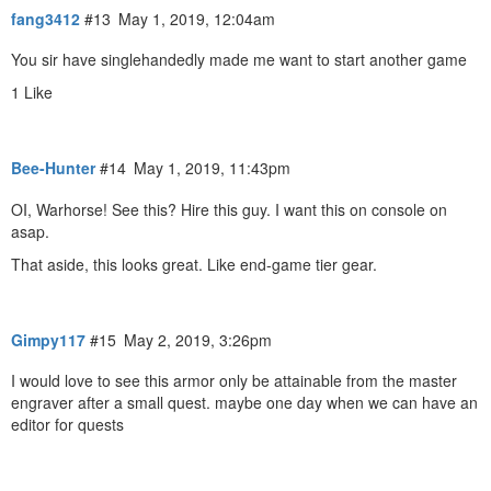
fang3412
#13
May 1, 2019, 12:04am
You sir have singlehandedly made me want to start another game
1 Like
Bee-Hunter
#14
May 1, 2019, 11:43pm
OI, Warhorse! See this? Hire this guy. I want this on console on
asap.
That aside, this looks great. Like end-game tier gear.
Gimpy117
#15
May 2, 2019, 3:26pm
I would love to see this armor only be attainable from the master
engraver after a small quest. maybe one day when we can have an
editor for quests