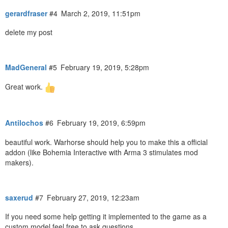
gerardfraser
#4
March 2, 2019, 11:51pm
delete my post
MadGeneral
#5
February 19, 2019, 5:28pm
Great work.
Antilochos
#6
February 19, 2019, 6:59pm
beautiful work. Warhorse should help you to make this a official
addon (like Bohemia Interactive with Arma 3 stimulates mod
makers).
saxerud
#7
February 27, 2019, 12:23am
If you need some help getting it implemented to the game as a
custom model feel free to ask questions