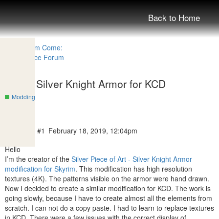
Back to Home
SPOA Silver Knight Armor for KCD
Modding
dopalacz
#1
February 18, 2019, 12:04pm
Hello
I’m the creator of the
Silver Piece of Art - Silver Knight Armor
modification for Skyrim
. This modification has high resolution
textures (4K). The patterns visible on the armor were hand drawn.
Now I decided to create a similar modification for KCD. The work is
going slowly, because I have to create almost all the elements from
scratch. I can not do a copy paste. I had to learn to replace textures
in KCD. There were a few issues with the correct display of