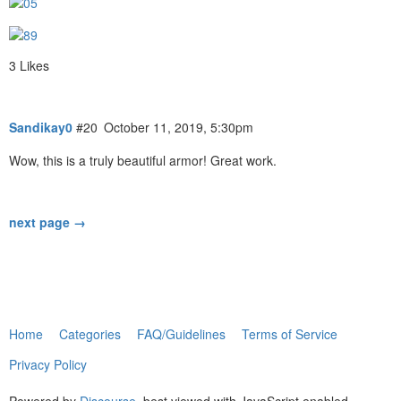
3 Likes
Sandikay0
#20
October 11, 2019, 5:30pm
Wow, this is a truly beautiful armor! Great work.
next page →
Home
Categories
FAQ/Guidelines
Terms of Service
Privacy Policy