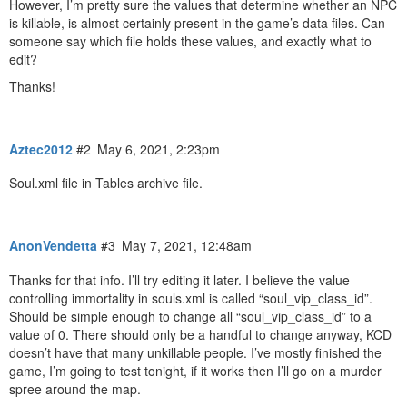
However, I’m pretty sure the values that determine whether an NPC
is killable, is almost certainly present in the game’s data files. Can
someone say which file holds these values, and exactly what to
edit?
Thanks!
Aztec2012
#2
May 6, 2021, 2:23pm
Soul.xml file in Tables archive file.
AnonVendetta
#3
May 7, 2021, 12:48am
Thanks for that info. I’ll try editing it later. I believe the value
controlling immortality in souls.xml is called “soul_vip_class_id”.
Should be simple enough to change all “soul_vip_class_id” to a
value of 0. There should only be a handful to change anyway, KCD
doesn’t have that many unkillable people. I’ve mostly finished the
game, I’m going to test tonight, if it works then I’ll go on a murder
spree around the map.