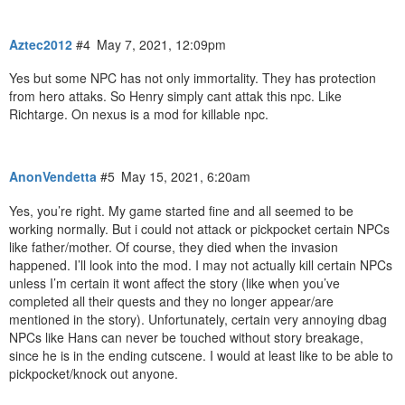
Aztec2012
#4
May 7, 2021, 12:09pm
Yes but some NPC has not only immortality. They has protection
from hero attaks. So Henry simply cant attak this npc. Like
Richtarge. On nexus is a mod for killable npc.
AnonVendetta
#5
May 15, 2021, 6:20am
Yes, you’re right. My game started fine and all seemed to be
working normally. But i could not attack or pickpocket certain NPCs
like father/mother. Of course, they died when the invasion
happened. I’ll look into the mod. I may not actually kill certain NPCs
unless I’m certain it wont affect the story (like when you’ve
completed all their quests and they no longer appear/are
mentioned in the story). Unfortunately, certain very annoying dbag
NPCs like Hans can never be touched without story breakage,
since he is in the ending cutscene. I would at least like to be able to
pickpocket/knock out anyone.