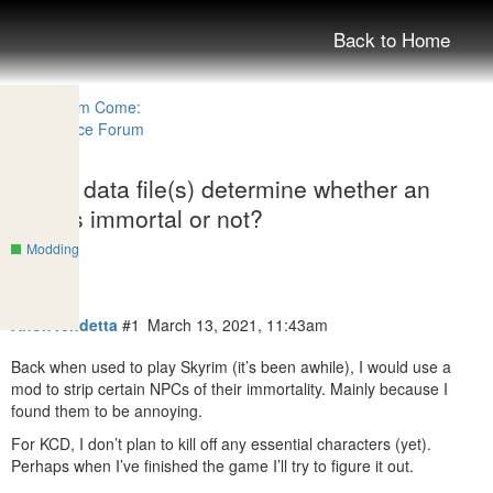
Back to Home
Which data file(s) determine whether an
NPC is immortal or not?
Modding
AnonVendetta
#1
March 13, 2021, 11:43am
Back when used to play Skyrim (it’s been awhile), I would use a
mod to strip certain NPCs of their immortality. Mainly because I
found them to be annoying.
For KCD, I don’t plan to kill off any essential characters (yet).
Perhaps when I’ve finished the game I’ll try to figure it out.