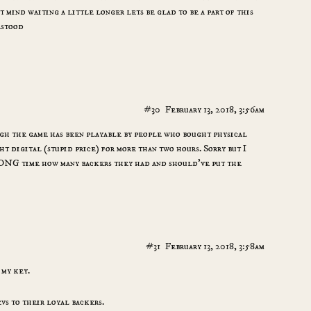
t mind waiting a little longer lets be glad to be a part of this
rstood
#30
February 13, 2018, 3:56am
ugh the game has been playable by people who bought physical
t digital (stupid price) for more than two hours. Sorry but I
 LONG time how many backers they had and should’ve put the
#31
February 13, 2018, 3:58am
 my key.
vs to their loyal backers.