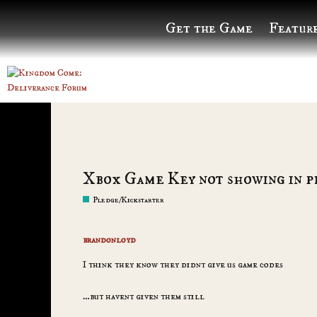
Get the Game
Featur
Xbox Game Key not showing in p
Pledge/Kickstarter
brandonloyd
I think they know they didnt give us game codes
…but havent given them still