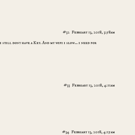
#32
February 13, 2018, 3:58am
i still dont have a Key. And my wifi i slow… i need for
#33
February 13, 2018, 4:11am
#34
February 13, 2018, 4:15am