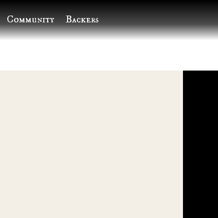
Community
Backers