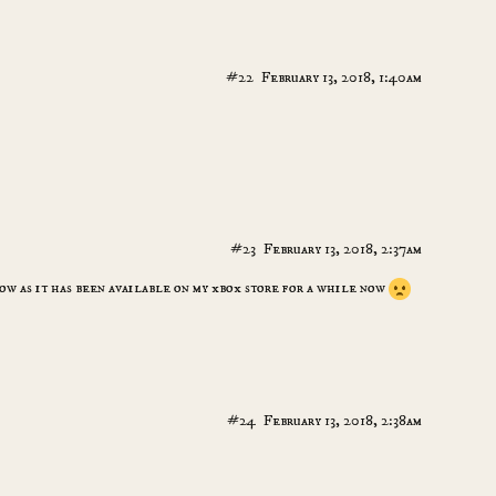
#22
February 13, 2018, 1:40am
#23
February 13, 2018, 2:37am
ow as it has been available on my xbox store for a while now
#24
February 13, 2018, 2:38am