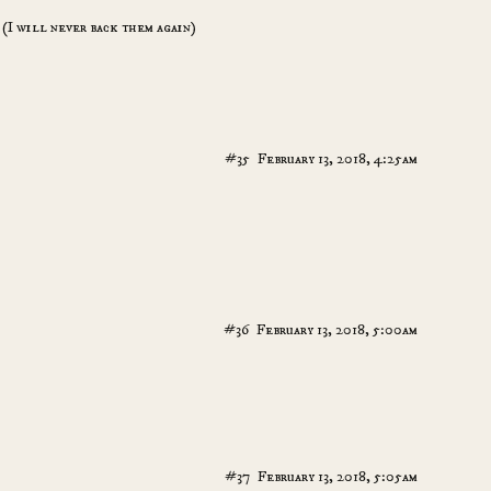
 (I will never back them again)
#35
February 13, 2018, 4:25am
#36
February 13, 2018, 5:00am
#37
February 13, 2018, 5:05am