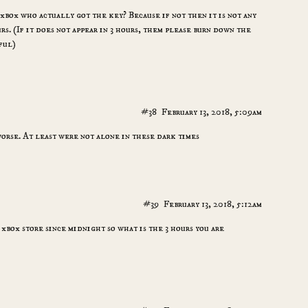
xbox who actually got the key? Because if not then it is not any
s. (If it does not appear in 3 hours, them please burn down the
ful)
#38
February 13, 2018, 5:09am
worse. At least were not alone in these dark times
#39
February 13, 2018, 5:12am
 xbox store since midnight so what is the 3 hours you are