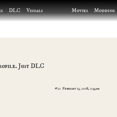
es
DLC
Visuals
Movies
Modding
rofile. Just DLC
#21
February 13, 2018, 1:34am