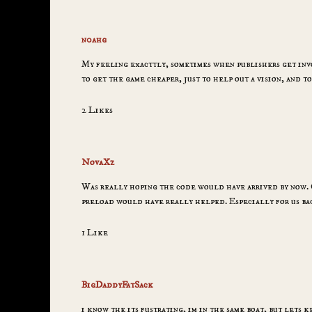
n0ahg
My feeling exacttly, sometimes when publishers get invo
to get the game cheaper, just to help out a vision, and t
2 Likes
NovaXz
Was really hoping the code would have arrived by now. Gi
preload would have really helped. Especially for us ba
1 Like
BigDaddyFatSack
i know the its fustrating, im in the same boat, but lets k