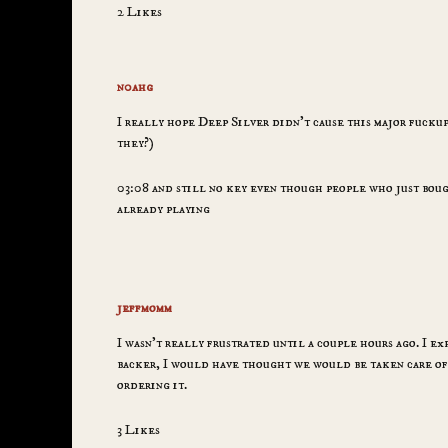
2 Likes
n0ahg
I really hope Deep Silver didn’t cause this major fuckup
they?)
03:08 and still no key even though people who just bough
already playing
jeffmomm
I wasn’t really frustrated until a couple hours ago. I ex
backer, I would have thought we would be taken care of 
ordering it.
3 Likes