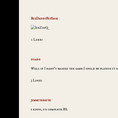
BigDaddyFatSack
2 Likes
n0ahg
Well if I hadn’t backed the game I could be playing it n
3 Likes
jimmithesith
i know, its complete BS.