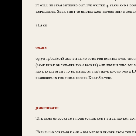
it will be straightened out. ive waited 4 years and i don
experience. Seek first to understand before being unde
1 Like
n0ahg
03:50 13/02/2018 and still no code for backers even tho
(same price or cheaper than backer) and people who bough
have every right to be pissed as they have known for a
resources in for those before Deep Silvers.
jimmithesith
The game unlocks in 1 hour for me and i still havent got
This is unacceptable and a big middle finger from the de