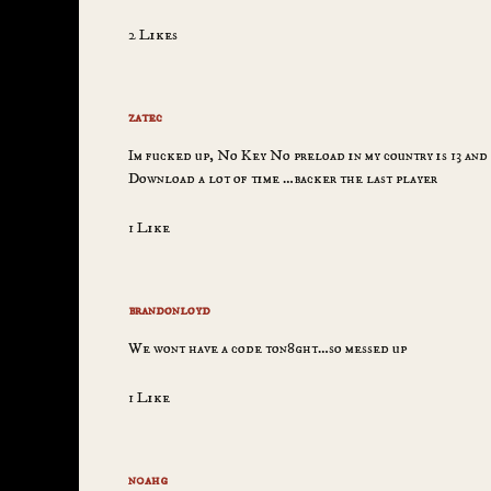
2 Likes
zatec
Im fucked up, No Key No preload in my country is 13 and 
Download a lot of time …backer the last player
1 Like
brandonloyd
We wont have a code ton8ght…so messed up
1 Like
n0ahg