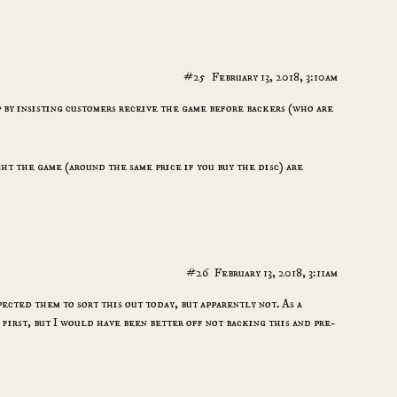
#25
February 13, 2018, 3:10am
 by insisting customers receive the game before backers (who are
t the game (around the same price if you buy the disc) are
#26
February 13, 2018, 3:11am
pected them to sort this out today, but apparently not. As a
first, but I would have been better off not backing this and pre-