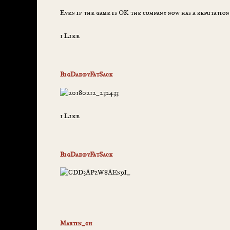
Even if the game is OK the company now has a reputation
1 Like
BigDaddyFatSack
1 Like
BigDaddyFatSack
Martin_ch