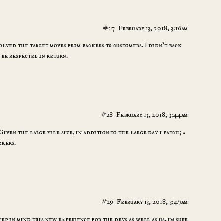
#27
February 13, 2018, 3:16am
lved the target moves from backers to customers. I didn’t back
o be respected in return.
#28
February 13, 2018, 3:44am
ven the large file size, in addition to the large day 1 patch; a
ckers.
#29
February 13, 2018, 3:47am
eep in mind this new experience for the devs as well as us. im sure