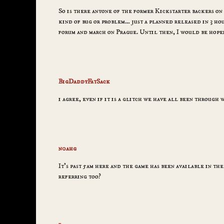
So is there anyone of the former Kickstarter backers on 
kind of bug or problem… just a planned released in 3 hour
forum and march on Prague. Until then, I would be hope
BigDaddyFatSack
i agree, even if it is a glitch we have all been through 
n0ahg
It’s past 5am here and the game has been available in the
referring too?