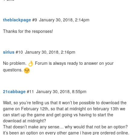
theblackpage
#9
January 30, 2018, 2:14pm
Thanks for the responses!
sirius
#10
January 30, 2018, 2:16pm
No problem.
Forum is always ready to answer on your
questions.
21cabbage
#11
January 30, 2018, 8:55pm
Wait, so you’re telling us that it won’t be possible to download the
game on February 12th, so that at midnight on february 13th we
can start up the game and get going vs having to start the
download at midnight?
That doesn’t make any sense… why would that not be an option?
it’s been an option on every other game i have pre ordered online.