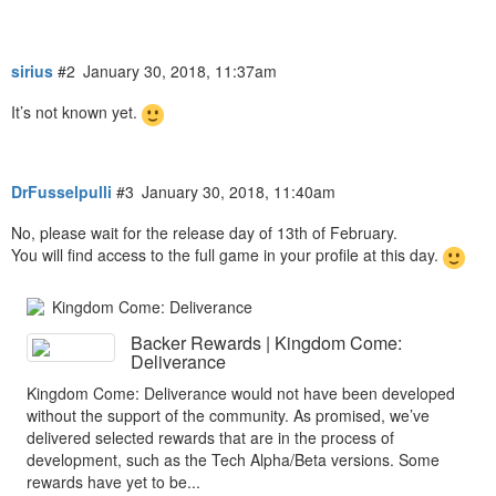
sirius
#2
January 30, 2018, 11:37am
It’s not known yet.
DrFusselpulli
#3
January 30, 2018, 11:40am
No, please wait for the release day of 13th of February.
You will find access to the full game in your profile at this day.
Kingdom Come: Deliverance
Backer Rewards | Kingdom Come:
Deliverance
Kingdom Come: Deliverance would not have been developed
without the support of the community. As promised, we’ve
delivered selected rewards that are in the process of
development, such as the Tech Alpha/Beta versions. Some
rewards have yet to be...