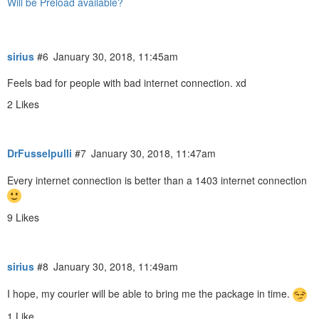
Will be Preload available?
sirius
#6
January 30, 2018, 11:45am
Feels bad for people with bad internet connection. xd
2 Likes
DrFusselpulli
#7
January 30, 2018, 11:47am
Every internet connection is better than a 1403 internet connection
9 Likes
sirius
#8
January 30, 2018, 11:49am
I hope, my courier will be able to bring me the package in time.
1 Like