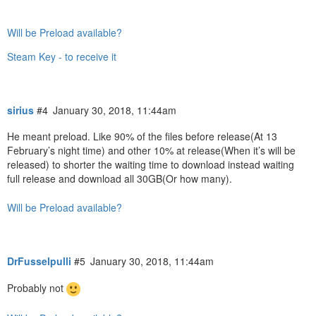
Will be Preload available?
Steam Key - to receive it
sirius
#4
January 30, 2018, 11:44am
He meant preload. Like 90% of the files before release(At 13
February’s night time) and other 10% at release(When it’s will be
released) to shorter the waiting time to download instead waiting
full release and download all 30GB(Or how many).
Will be Preload available?
DrFusselpulli
#5
January 30, 2018, 11:44am
Probably not