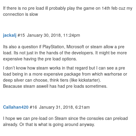
If there is no pre load ill probably play the game on 14th feb cuz my
connection is slow
jackalj
#15
January 30, 2018, 11:24pm
Its also a question if PlayStation, Microsoft or steam allow a pre
load. Its not just in the hands of the developers. It might be more
expensive having the pre load options.
I don’t know how steam works in that regard but I can see a pre
load being in a more expensive package from which warhorse or
deep silver can choose, think tiers (like kickstarter).
Beacause steam aswell has had pre loads sometimes.
Callahan420
#16
January 31, 2018, 6:21am
I hope we can pre-load on Steam since the consoles can preload
already. Or that is what is going around anyway.