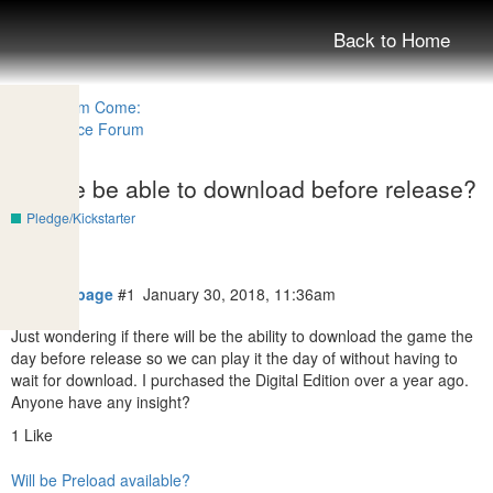
Back to Home
Will we be able to download before release?
Pledge/Kickstarter
theblackpage
#1
January 30, 2018, 11:36am
Just wondering if there will be the ability to download the game the
day before release so we can play it the day of without having to
wait for download. I purchased the Digital Edition over a year ago.
Anyone have any insight?
1 Like
Will be Preload available?