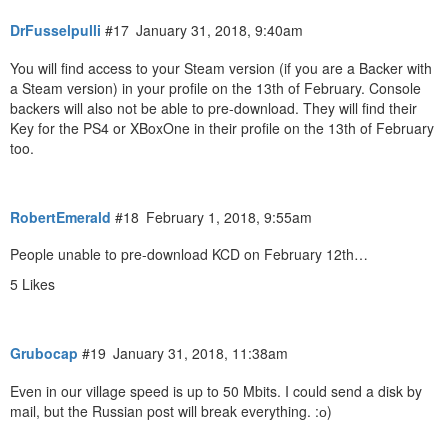
DrFusselpulli
#17
January 31, 2018, 9:40am
You will find access to your Steam version (if you are a Backer with
a Steam version) in your profile on the 13th of February. Console
backers will also not be able to pre-download. They will find their
Key for the PS4 or XBoxOne in their profile on the 13th of February
too.
RobertEmerald
#18
February 1, 2018, 9:55am
People unable to pre-download KCD on February 12th…
5 Likes
Grubocap
#19
January 31, 2018, 11:38am
Even in our village speed is up to 50 Mbits. I could send a disk by
mail, but the Russian post will break everything. :о)