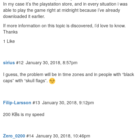
In my case it’s the playstation store, and in every situation i was
able to play the game right at midnight because i’ve already
downloaded it earlier.
If more information on this topic is discovered, i’d love to know.
Thanks
1 Like
sirius
#12
January 30, 2018, 8:57pm
I guess, the problem will be in time zones and in people with “black
caps” with “skull flags”.
Filip-Larsson
#13
January 30, 2018, 9:12pm
200 KBs is my speed
Zero_0200
#14
January 30, 2018, 10:46pm