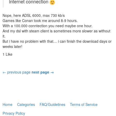
internet connection
Nope, here ADSL 6000, max 730 kb/s
Games like Conan took me around 8-9 hours.
With a 100.000 conntection you need maybe one hour.
And my dsl with steam client is sometimes more slower as without
it.
But i have no problem with that… i can finish the download days or
weeks later!
1 Like
← previous page
next page →
Home
Categories
FAQ/Guidelines
Terms of Service
Privacy Policy