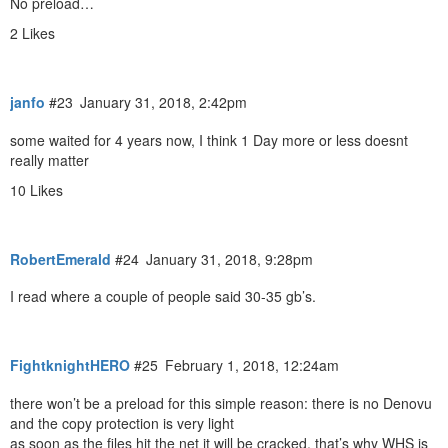
No preload…
2 Likes
janfo
#23
January 31, 2018, 2:42pm
some waited for 4 years now, I think 1 Day more or less doesnt
really matter
10 Likes
RobertEmerald
#24
January 31, 2018, 9:28pm
I read where a couple of people said 30-35 gb’s.
FightknightHERO
#25
February 1, 2018, 12:24am
there won’t be a preload for this simple reason: there is no Denovu
and the copy protection is very light
as soon as the files hit the net it will be cracked, that’s why WHS is