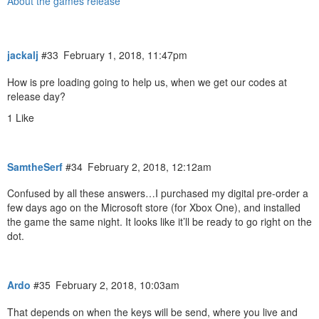
About the games release
jackalj
#33
February 1, 2018, 11:47pm
How is pre loading going to help us, when we get our codes at
release day?
1 Like
SamtheSerf
#34
February 2, 2018, 12:12am
Confused by all these answers…I purchased my digital pre-order a
few days ago on the Microsoft store (for Xbox One), and installed
the game the same night. It looks like it’ll be ready to go right on the
dot.
Ardo
#35
February 2, 2018, 10:03am
That depends on when the keys will be send, where you live and