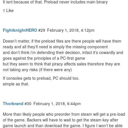
It isnt because of that. Preload never includes main binary
1 Like
FightknightHERO
#29
February 1, 2018, 4:12pm
Doesn’t matter, if the preload files are there people will have them
ready and all they’ll need is simply the missing component
and don’t think i’m defending their decision, infact it’s cowardly and
goes against the principles of a PC-first game
but they seem to think that piracy affects sales therefore they are
not taking any risks (if there were any)
If consoles gets to preload, PC should too.
simple as that.
Thorbrand
#30
February 1, 2018, 6:44pm
More than likely people who preorder from steam will get a pre-load
of the game. Backers will have to wait to get the steam key after
game launch and than download the game. I figure I won’t be able