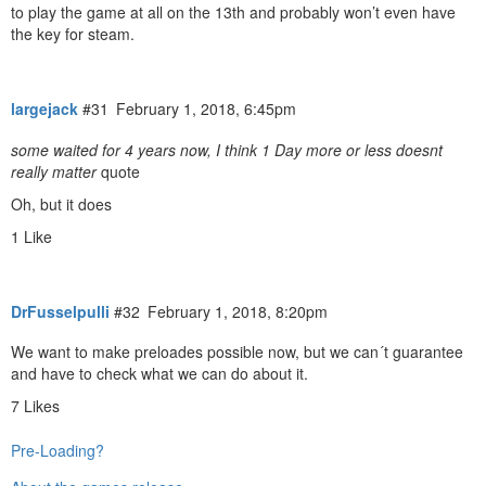
to play the game at all on the 13th and probably won’t even have
the key for steam.
largejack
#31
February 1, 2018, 6:45pm
some waited for 4 years now, I think 1 Day more or less doesnt
really matter
quote
Oh, but it does
1 Like
DrFusselpulli
#32
February 1, 2018, 8:20pm
We want to make preloades possible now, but we can´t guarantee
and have to check what we can do about it.
7 Likes
Pre-Loading?