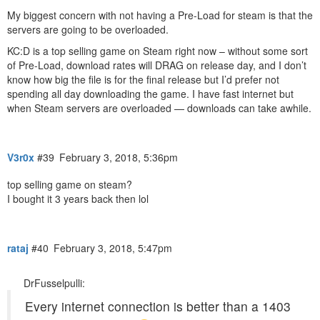
My biggest concern with not having a Pre-Load for steam is that the
servers are going to be overloaded.
KC:D is a top selling game on Steam right now – without some sort
of Pre-Load, download rates will DRAG on release day, and I don’t
know how big the file is for the final release but I’d prefer not
spending all day downloading the game. I have fast internet but
when Steam servers are overloaded — downloads can take awhile.
V3r0x
#39
February 3, 2018, 5:36pm
top selling game on steam?
I bought it 3 years back then lol
rataj
#40
February 3, 2018, 5:47pm
DrFusselpulli:
Every internet connection is better than a 1403