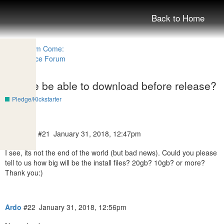
Back to Home
Will we be able to download before release?
Pledge/Kickstarter
TomPecs
#21
January 31, 2018, 12:47pm
I see, its not the end of the world (but bad news). Could you please
tell to us how big will be the install files? 20gb? 10gb? or more?
Thank you:)
Ardo
#22
January 31, 2018, 12:56pm