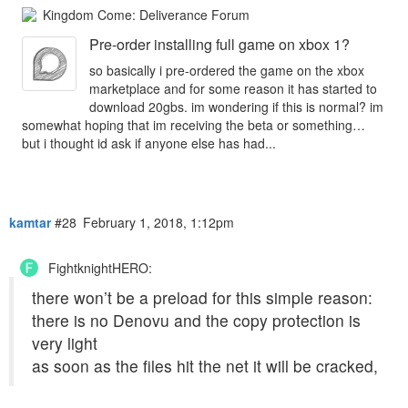
Kingdom Come: Deliverance Forum
Pre-order installing full game on xbox 1?
so basically i pre-ordered the game on the xbox
marketplace and for some reason it has started to
download 20gbs. im wondering if this is normal? im
somewhat hoping that im receiving the beta or something…
but i thought id ask if anyone else has had...
kamtar
#28
February 1, 2018, 1:12pm
FightknightHERO:
there won’t be a preload for this simple reason:
there is no Denovu and the copy protection is
very light
as soon as the files hit the net it will be cracked,