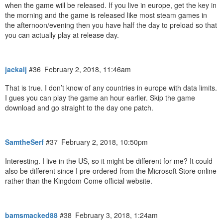
when the game will be released. If you live in europe, get the key in
the morning and the game is released like most steam games in
the afternoon/evening then you have half the day to preload so that
you can actually play at release day.
jackalj
#36
February 2, 2018, 11:46am
That is true. I don’t know of any countries in europe with data limits.
I gues you can play the game an hour earlier. Skip the game
download and go straight to the day one patch.
SamtheSerf
#37
February 2, 2018, 10:50pm
Interesting. I live in the US, so it might be different for me? It could
also be different since I pre-ordered from the Microsoft Store online
rather than the Kingdom Come official website.
bamsmacked88
#38
February 3, 2018, 1:24am