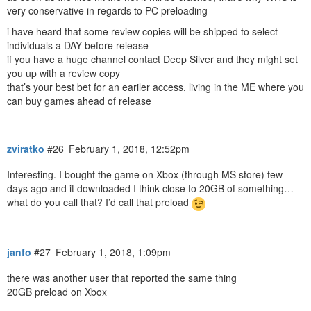
very conservative in regards to PC preloading
i have heard that some review copies will be shipped to select
individuals a DAY before release
if you have a huge channel contact Deep Silver and they might set
you up with a review copy
that’s your best bet for an eariler access, living in the ME where you
can buy games ahead of release
zviratko
#26
February 1, 2018, 12:52pm
Interesting. I bought the game on Xbox (through MS store) few
days ago and it downloaded I think close to 20GB of something…
what do you call that? I’d call that preload
janfo
#27
February 1, 2018, 1:09pm
there was another user that reported the same thing
20GB preload on Xbox